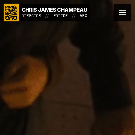
CHRIS JAMES CHAMPEAU
Menu
ESCAPE ROOM - SOC
DIRECTOR / EDITOR / VFX
DIRECTOR
//
EDITOR
//
VFX